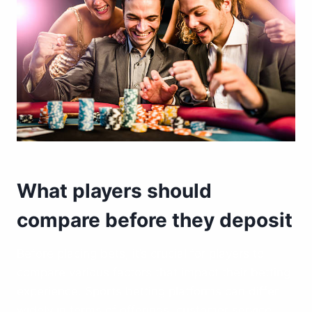
What players should
compare before they deposit
Before placing bets, it’s crucial for players to
compare various factors that impact their betting
experience. Sports betting platforms can differ
widely in terms of offerings, customer service,