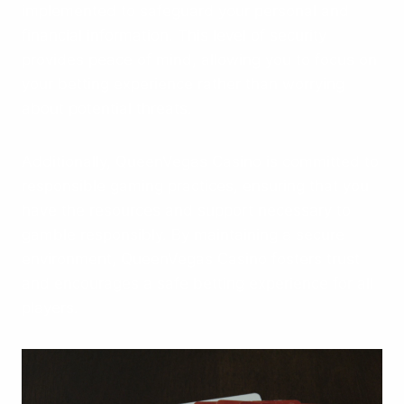
implemented to safeguard your personal and
financial information. This level of security
provides peace of mind, allowing you to focus on
your betting experience rather than worrying
about potential threats.
Additionally, QueenVegas Casino is committed to
responsible gaming practices, ensuring that you
have the resources and support necessary to
gamble responsibly. By maintaining a secure
environment, QueenVegas Casino fosters trust
and encourages a safe betting experience for all
players.