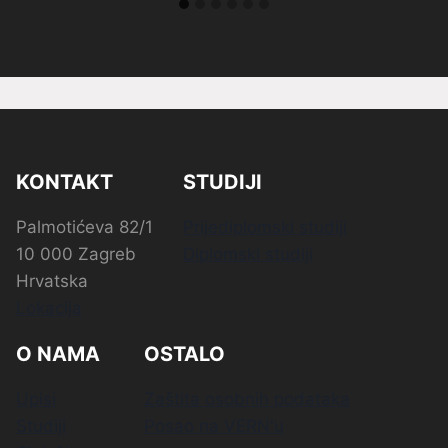
KONTAKT
STUDIJI
Palmotićeva 82/1
Prijediplomski studiji
10 000 Zagreb
Diplomski studiji
Hrvatska
Lokacija
O NAMA
OSTALO
Upisi
Zaštita osobnih podataka
Studiji
Posao na VERN'u