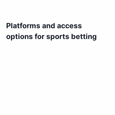
convenience for deposits.
Platforms and access
options for sports betting
Understanding the different platforms available
for accessing sports betting is vital for enhancing
your experience. Each platform may offer unique
features, making it important to choose the one
that suits your needs best.
Platform
How to access
Notes
Visit QueenVegas
Full functionality
Desktop
Casino via a web
with a detailed
Version
browser.
interface.