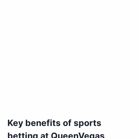
Convenient
Download the
access and
Mobile App
app on iOS or
notifications on
Android devices.
the go.
Access via
Flexible options
Browser
Chrome, Firefox,
without app
Compatibility
or Safari.
installation.
This table outlines various access methods
available for sports betting at QueenVegas
Casino. Each platform has its own advantages,
enhancing accessibility based on your
preferences.
Key benefits of sports
betting at QueenVegas