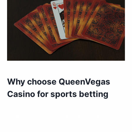
Why choose QueenVegas
Casino for sports betting
Choosing QueenVegas Casino for your sports
betting needs comes with many advantages.
With an extensive game library, a user-friendly
interface, and attractive promotional offers,