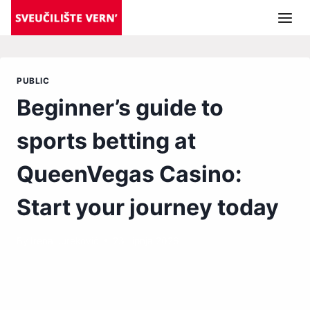
Skip
to
content
PUBLIC
Beginner’s guide to
sports betting at
QueenVegas Casino:
Start your journey today
By
Irena Jureković
23. lipnja 2026.