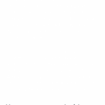
and safety measures. Understanding what
different casinos provide can assist you in
making educated decisions that align with your
preferences. This section will highlight key
aspects players should evaluate before
committing their funds.
In addition to comparing odds, you should
consider the variety of sports available for
betting, the ease of the user interface, and the
security protocols in place to protect your data.
Making these comparisons can enhance your
overall betting experience while ensuring that you
are making the best choices for your gameplay.