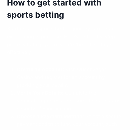
How to get started with
sports betting
Starting your sports betting journey can be an
exhilarating experience. Here’s a step-by-step
process to help you navigate the initial stages
effectively:
Create an Account:
Visit QueenVegas
Casino and register for an account by
providing your details.
Verify Your Details:
Complete the
verification process to ensure the safety and
security of your account.
Choose a Payment Method:
Select a secure
payment option to fund your account, such