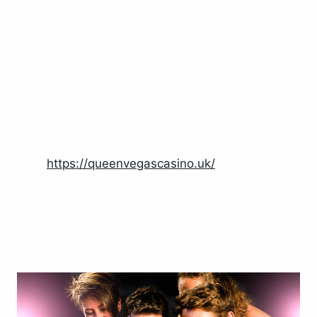
The world of online gambling is vast and exciting,
and sports betting is a thrilling part of it. If you’re
new to sports betting, understanding the
fundamentals can help you make informed
choices. QueenVegas Casino offers a user-
friendly platform where players can explore
various betting options, including promotions
from
https://queenvegascasino.uk/
that ensure
you have a secure and enriching experience.
From competitive odds to an extensive game
library, this guide will help you embark on your
sports betting journey.