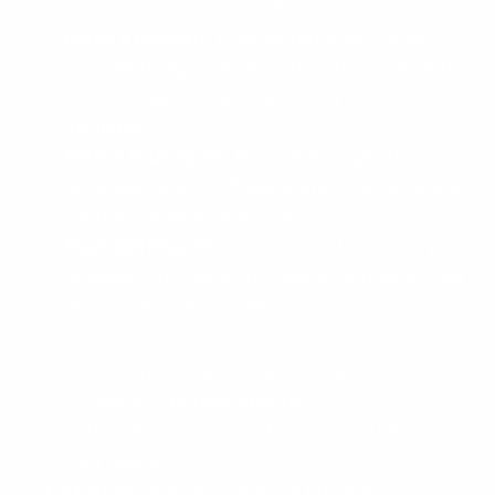
as credit cards or e-wallets.
Make a Deposit:
Deposit funds into your
account using your chosen method, ensuring
that you take advantage of any bonuses
available.
Select Your Sport:
Browse through the
extensive sports offerings and choose which
events you wish to bet on.
Start Betting:
Place your bets based on your
analysis, and enjoy the thrill of watching your
predictions come to life.
Create an account easily and gain access to
a variety of betting options.
Verification ensures enhanced security for
your funds.
Multiple payment methods provide