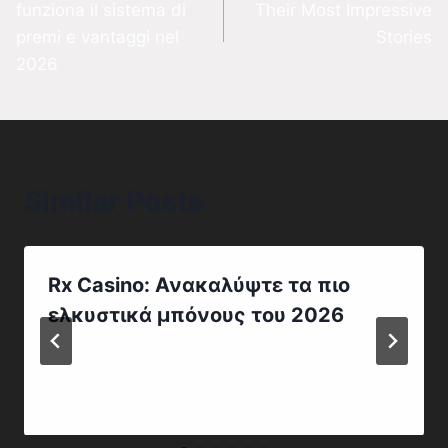
funziona il sistema di
Their Most Impressive
premi e vantaggi nel
Stories
2026
Similar Posts
Rx Casino: Ανακαλύψτε τα πιο
ελκυστικά μπόνους του 2026
By
Irena Jureković
27. lipnja 2026.