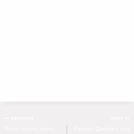
you’re likely to find every betting experience
satisfying. The combination of competitive odds
and secure transactions further sets this platform
apart from others in the market.
Engaging in sports betting at QueenVegas Casino
provides a thrilling way to immerse yourself in the
excitement of your favorite sports while
enhancing your potential for rewards. Get started
today and experience the dynamic world of
online gambling firsthand!
Navigacija
PREVIOUS
NEXT
Bonus casinò: come
Famous Gamblers and
objava