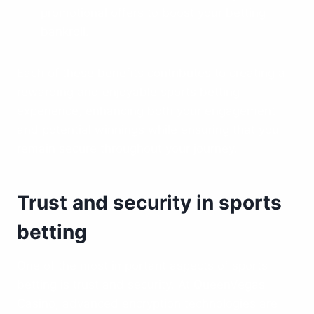
promotional offers to boost your betting
bankroll.
Each of these benefits contributes to creating a
rewarding and enjoyable sports betting
experience, enhancing both your engagement
and potential winnings while ensuring that you
remain secure throughout your journey.
Trust and security in sports
betting
One of the most important aspects of sports
betting is trust and security. At QueenVegas
Casino, advanced encryption technologies are