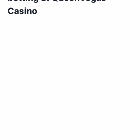
Casino
Betting on sports can offer a myriad of benefits,
especially when you choose a reputable platform
like QueenVegas Casino. Here are several
advantages you can enjoy when placing your
bets:
Wide Selection of Sports: Access to a variety
of sports increases your betting options.
Competitive Odds: Enjoy higher odds that
can lead to better payouts for successful
bets.
User-Friendly Interface: An intuitive design
makes placing bets easy, even for beginners.
Attractive Bonuses: Take advantage of