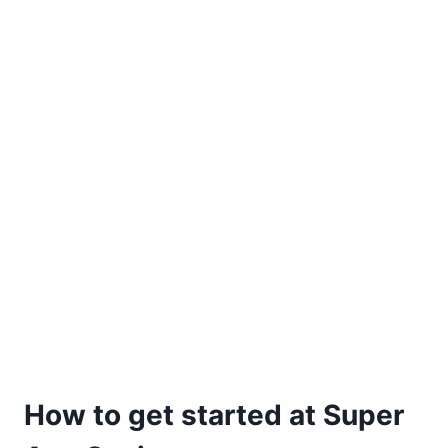
promise thrilling moments with each spin.
Furthermore, the availability of a demo mode
allows newcomers to familiarize themselves with
the games before wagering real money, making it
an accessible option for everyone.
In addition to its diverse game selection, Super
Ace Casino provides clear explanations of
bonuses and promotions, ensuring players can
make informed choices. With a commitment to
security and a focus on player satisfaction, it’s no
wonder that Super Ace Casino is becoming a go-
to destination for online gaming enthusiasts.
How to get started at Super