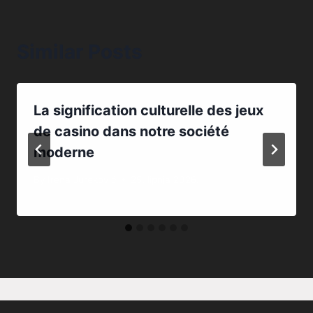
Similar Posts
La signification culturelle des jeux
de casino dans notre société
moderne
By
Irena Jureković
25. lipnja 2026.