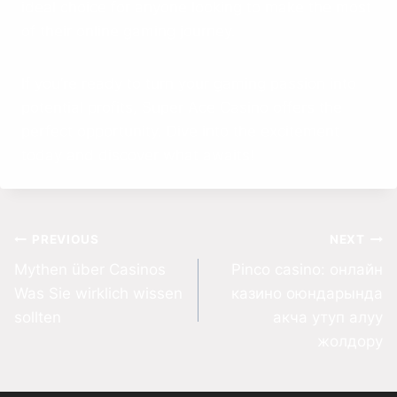
ideal choice for anyone looking to make the most
of their online gaming journey.
If you’re ready to turn your gaming passion into
potential profits, Super Ace Casino offers the
perfect opportunity. Dive into the excitement
today and discover what awaits!
Navigacija
PREVIOUS
NEXT
Mythen über Casinos
Pinco casino: онлайн
objava
Was Sie wirklich wissen
казино оюндарында
sollten
акча утуп алуу
жолдору