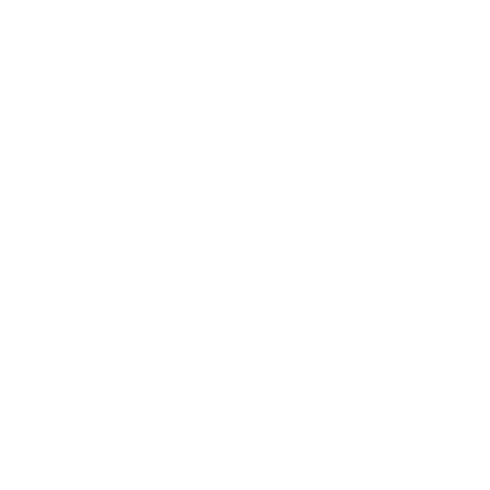
it’s important to know the platforms available for
access. Here’s a comparison of how you can
engage with the casino:
Platform
How to access
Notes
Full access to all
Visit the Super Ace
Desktop
features and
Casino website
games
Download the
Convenient gaming
Super Ace Casino
on the go with
Mobile
app or use the
optimized
mobile site
performance
Same features as
Access via the
mobile for a more
Tablet
mobile site or app
immersive
experience