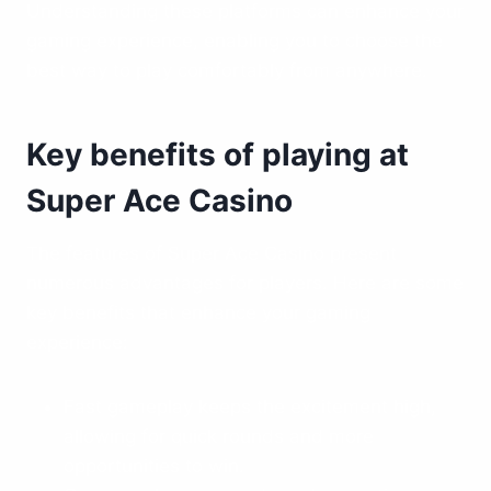
Understanding these platforms can enhance your
gaming experience, enabling you to choose the
best way to play comfortably from anywhere.
Key benefits of playing at
Super Ace Casino
The features of Super Ace Casino present
numerous advantages for players. Here are some
key benefits that enhance your gaming
experience:
Fast gameplay keeps the excitement high,
allowing for quick rounds and more
opportunities to win.