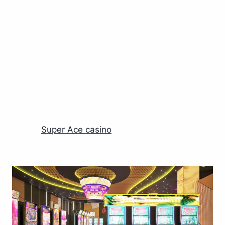
In the vibrant world of online gaming, maximizing
your winnings is a top priority for players looking
to turn their passion into profits. Super Ace
Casino stands out as a premier destination for
real money gameplay, offering a range of exciting
games, including the popular Super Ace slot. This
article will explore strategies to enhance your
gaming experience while we dive into what
makes
Super Ace casino
an excellent choice for
players aiming to achieve big wins.