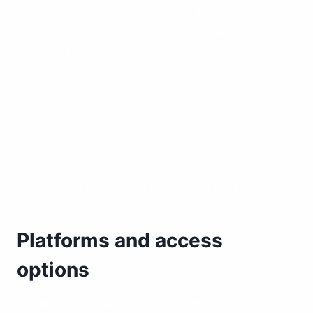
extensive library of games, like the Super
Ace slot, and choose one that excites you.
Start Playing:
Begin your gameplay, keeping
an eye on strategies to optimize your
winnings!
Streamlined registration for quick access to
games
Easy verification keeps your account secure
Diverse deposit options to suit your needs
Platforms and access
options
To fully enjoy the offerings of Super Ace Casino,