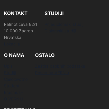
KONTAKT
STUDIJI
Palmotićeva 82/1
Prijediplomski studiji
10 000 Zagreb
Diplomski studiji
Hrvatska
Lokacija
O NAMA
OSTALO
Upisi
Zaštita osobnih podataka
Studiji
Posao na VERN'u
Cjeloživotno
Studenti
Erasmus+
O VERN’U