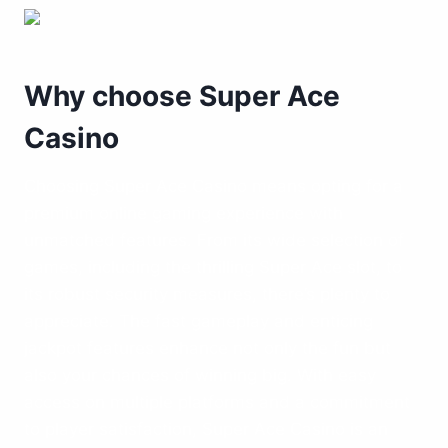
Why choose Super Ace
Casino
Choosing Super Ace Casino means opting for a
premium online gaming experience with
unmatched features. From its wide selection of
games, including the thrilling Super Ace slot, to
its robust security measures, there’s plenty to
appreciate. The fast gameplay and enticing
jackpot features enhance not only the fun but
also your chances of winning big. With easy
access on multiple platforms and a commitment
to player satisfaction, Super Ace Casino is an