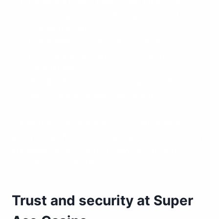
Generous bonus rounds and promotions
enhance gameplay, offering additional value
to your deposits.
Comprehensive demo mode facilitates
practice and learning without financial
commitment.
Jackpot features in various games increase
the potential for substantial wins.
These benefits contribute to a well-rounded
gaming experience, making Super Ace Casino an
appealing choice for both newcomers and
seasoned players alike.
Trust and security at Super