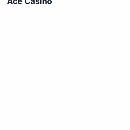
Ace Casino
When engaging in online gambling, trust and
security are paramount. Super Ace Casino
prioritizes the safety of its players, employing
advanced encryption methods to protect
personal and financial information. The platform
is licensed and regulated, ensuring compliance
with industry standards and providing a reliable
environment for gaming.
Regular audits and transparent policies build
trust with players. Furthermore, a responsive
customer support team is available to address
any concerns or inquiries, ensuring you can focus
on enjoying your gameplay without worry.