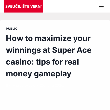
Skip
to
content
PUBLIC
How to maximize your
winnings at Super Ace
casino: tips for real
money gameplay
By
Irena Jureković
25. lipnja 2026.