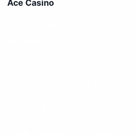
Ace Casino
Embarking on your gaming adventure at Super
Ace Casino is straightforward and rewarding.
Here’s a step-by-step guide to ensure you’re
well-prepared:
Create an Account:
Visit the Super Ace
Casino website and complete the registration
form to create your account.
Verify Your Details:
Follow the prompts to
confirm your identity, ensuring a smooth
withdrawal process later on.
Make a Deposit:
Choose from a variety of
payment methods to fund your account
securely and conveniently.
Select Your Game:
Browse through the