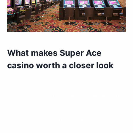
What makes Super Ace
casino worth a closer look
Super Ace Casino is rapidly gaining recognition
for its engaging online gaming experience,
particularly among players in the Philippines. This
platform combines a user-friendly design with
high-quality games, including exhilarating slot
options. Players are drawn to the casino for its
fast gameplay and enticing jackpot features that